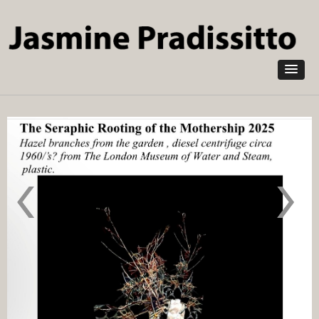
Skip to
main
content
The Water
Aletheflora
Babies
Blake’s
1x4 m
Bride from
2025
the
Wedding
Hearse