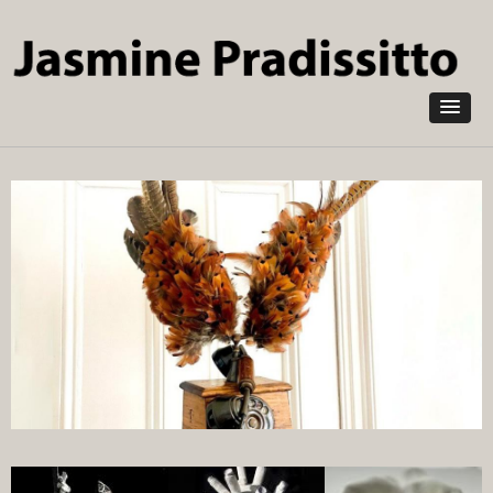
Skip to
main
content