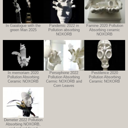
In Gaialogue with the
Pandemic 2022 in
Famine 2020 Pollution
green Man 2025
Pollution absorbing
Absorbing ceramic
NOXORB
NOXORB
In memoriam 2020
Persephone 2022
Pestilence 2020
Pollution Absorbing
Pollution Absorbing
Pollution Absorbing
Ceramic NOXORB
Cermic NOXORB and
Ceramic NOXORB
Corn Leaves
Demeter 2022 Pollution
Absorbing NOXORB,