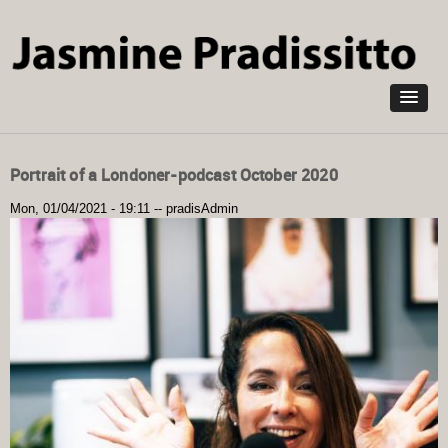
Skip to
main
content
Portrait of a Londoner-podcast October 2020
Mon, 01/04/2021 - 19:11
--
pradisAdmin