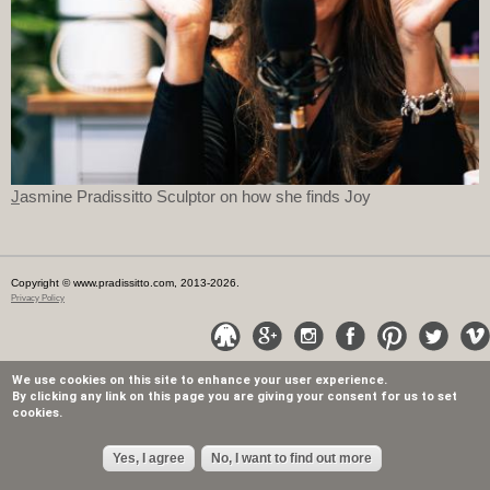
J
asmine Pradissitto Sculptor on how she finds Joy
Copyright © www.pradissitto.com, 2013-2026.
Privacy Policy
We use cookies on this site to enhance your user experience.
By clicking any link on this page you are giving your consent for us to set
cookies.
Yes, I agree
No, I want to find out more