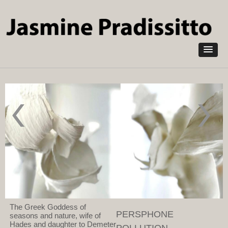
Skip to
main
content
The Green
Demeter
Man-
2021
Portrait of a
Pollution
horticulturist
absorbing
2023
NOXORB,
Pollution
grasses,
Absorbing
wood
NOXORB
and found
natural
objects
The Greek Goddess of
PERSPHONE
seasons and nature, wife of
Hades and daughter to Demeter