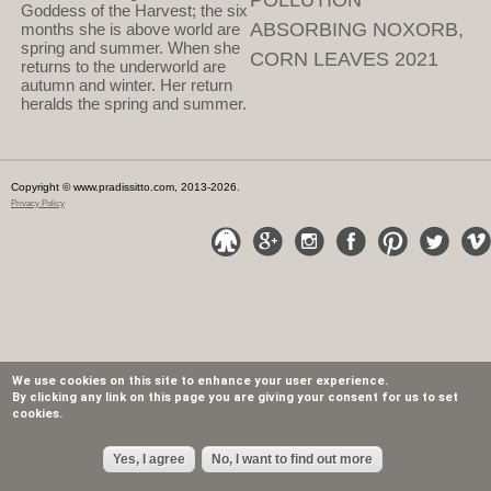
POLLUTION
Goddess of the Harvest; the six
ABSORBING NOXORB,
months she is above world are
spring and summer. When she
CORN LEAVES 2021
returns to the underworld are
autumn and winter. Her return
heralds the spring and summer.
Copyright © www.pradissitto.com, 2013-2026.
Privacy Policy
We use cookies on this site to enhance your user experience.
By clicking any link on this page you are giving your consent for us to set
cookies.
Yes, I agree
No, I want to find out more