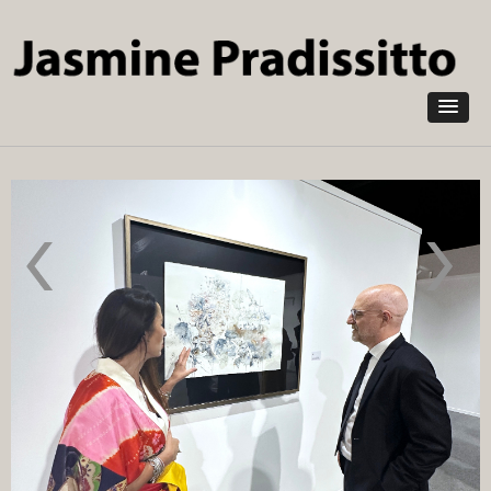
Skip to
main
content
Green Abu
Aesthetica
Dhabi
Art Prize
2024
2024