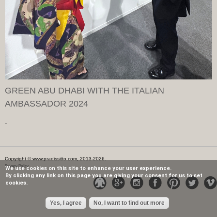
GREEN ABU DHABI WITH THE ITALIAN
AMBASSADOR 2024
Copyright © www.pradissitto.com, 2013-2026.
Privacy Policy
We use cookies on this site to enhance your user experience.
By clicking any link on this page you are giving your consent for us to set
cookies.
Yes, I agree
No, I want to find out more