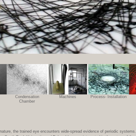
Condensation
Machines
Process- Installation
Chamber
 of nature, the trained eye encounters wide-spread evidence of periodic systems