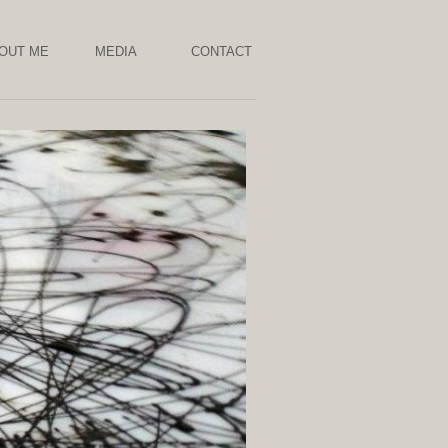
OUT ME
MEDIA
CONTACT