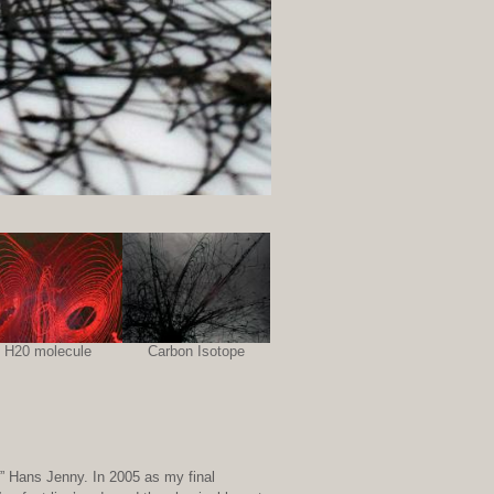
H20 molecule
Carbon Isotope
.” Hans Jenny. In 2005 as my final