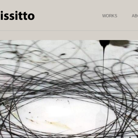
Skip to
main
content
WORKS
AB