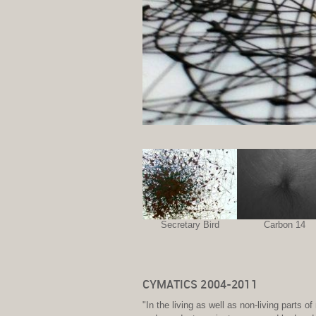
Secretary Bird
Carbon 14
CYMATICS 2004-2011
"In the living as well as non-living parts