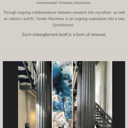
monumental Victorian structures.
Through ongoing collaboarations between research into mycelium as well
as robotics and AI, Tender Machines is an ongoing exploration into a new
Symbiocene.
Such entanglement itself is a form of renewal.