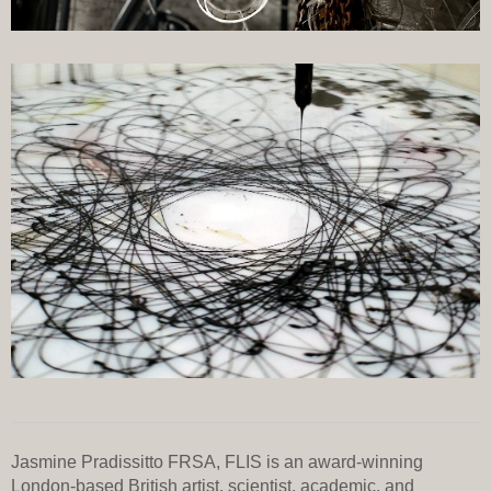
Jasmine Pradissitto FRSA, FLIS is an award-winning
London-based British artist, scientist, academic, and