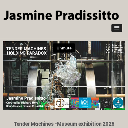
Skip to
main
content
Tender Machines -Museum exhibition 2025