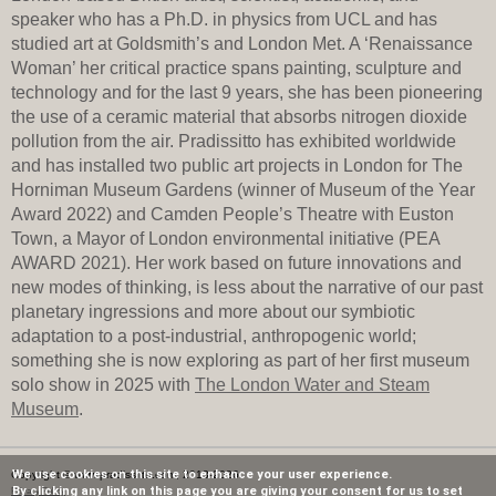
speaker who has a Ph.D. in physics from UCL and has
studied art at Goldsmith’s and London Met. A ‘Renaissance
Woman’ her critical practice spans painting, sculpture and
technology and for the last 9 years, she has been pioneering
the use of a ceramic material that absorbs nitrogen dioxide
pollution from the air. Pradissitto has exhibited worldwide
and has installed two public art projects in London for The
Horniman Museum Gardens (winner of Museum of the Year
Award 2022) and Camden People’s Theatre with Euston
Town, a Mayor of London environmental initiative (PEA
AWARD 2021). Her work based on future innovations and
new modes of thinking, is less about the narrative of our past
planetary ingressions and more about our symbiotic
adaptation to a post-industrial,­­­ anthropogenic world;
something she is now exploring as part of her first museum
solo show in 2025 with
The London Water and Steam
Museum
.
We use cookies on this site to enhance your user experience.
Copyright © www.pradissitto.com, 2013-2026.
By clicking any link on this page you are giving your consent for us to set
Privacy Policy