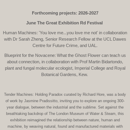
Forthcoming projects: 2026-2027
June The Great Exhibition Rd Festival
Human Machines: 'You love me...you love me not' in collaboration
with Dr Sarah Zheng, Senior Research Fellow at the UCL Dawes
Centre for Future Crime, and UAL.
Blueprint for the Novacene: What the Ghost Flower can teach us
about connection, in collaboration with Prof Martin Bidartondo,
plant and fungal molecular ecologist, Imperial College and Royal
Botanical Gardens, Kew.
Tender Machines: Holding Paradox curated by Richard Hore, was a body
of work by Jasmine Pradissitto, inviting you to explore an ongoing 300-
year dialogue, between the industrial and the sublime. Set against the
breathtaking backdrop of The London Museum of Water & Steam, this
exhibition reimagined the relationship between nature, human and
machine, by weaving natural, found and manufactured materials with