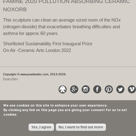
FAMINE 2020 POLLUTION ABSORBING CERAMIC
NOXORB
This sculpture can clean an average sized room of the NOx
(nitrogen dioxide) that exacerbates breathing difficulties and
asthma for approx 60 years
Shortlisted Sustainability First Inaugural Prize
On Air -Ceramic Arts London 2022
Copyright © www.pradissitto.com, 2013-2026.
Privacy Policy
We use cookies on this site to enhance your user experience.
By clicking any link on this page you are giving your consent for us to set
cookies.
Yes, I agree
No, I want to find out more