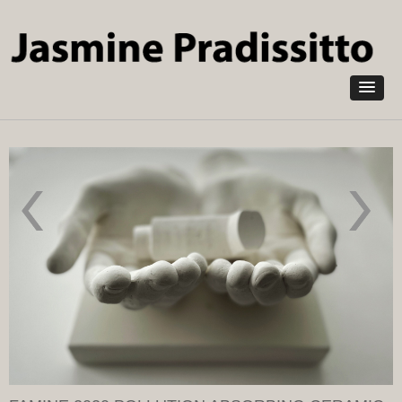
Skip to
main
content
Pandemic
In
2022 in
memoriam
Pollution
2020
absorbing
Pollution
NOXORB
Absorbing
Ceramic
NOXORB