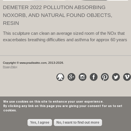
DEMETER 2022 POLLUTION ABSORBING
NOXORB, AND NATURAL FOUND OBJECTS,
RESIN
This sculpture can clean an average sized room of the NOx that
exacerbates breathing difficulties and asthma for approx 60 years
Copyright © www.pradissitto.com, 2013-2026.
Privacy Policy
We use cookies on this site to enhance your user experience.
By clicking any link on this page you are giving your consent for us to set
cookies.
Yes, I agree
No, I want to find out more