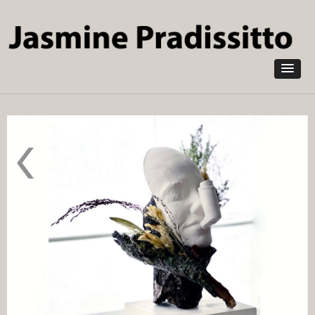
Skip to
main
content
Pestilence
2020
Pollution
Absorbing
Ceramic
NOXORB