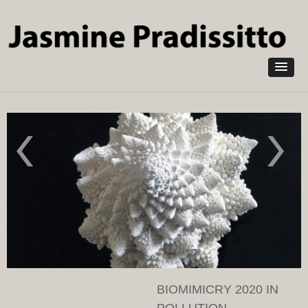
Skip to
main
content
Nymph
Wave
2022 in
2019 in
pollution
pollution
absorbing
absorbing
NOXORB
NOXORB
and corn
and fabric
leaves
BIOMIMICRY 2020 IN