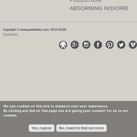
POLLUTION
ABSORBING NOXORB
Copyright © www.pradissitto.com, 2013-2026.
Privacy Policy
We use cookies on this site to enhance your user experience.
By clicking any link on this page you are giving your consent for us to set
cookies.
Yes, I agree
No, I want to find out more